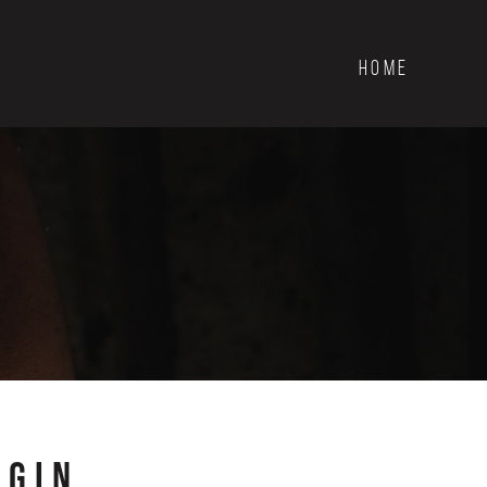
HOME
OGIN