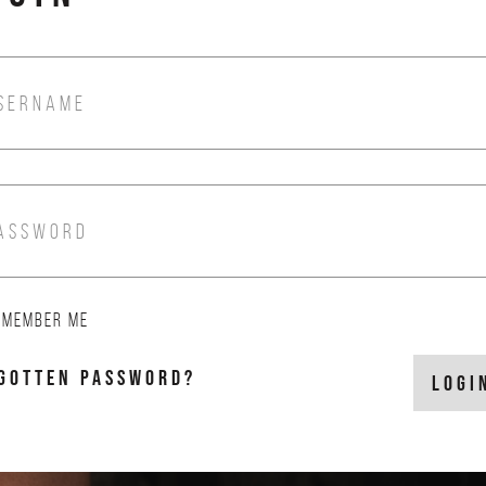
SERNAME
ASSWORD
EMEMBER ME
GOTTEN PASSWORD?