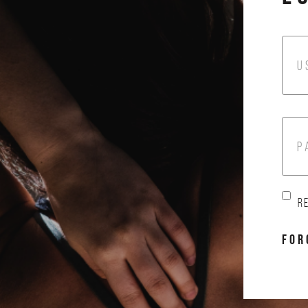
U
P
R
FOR