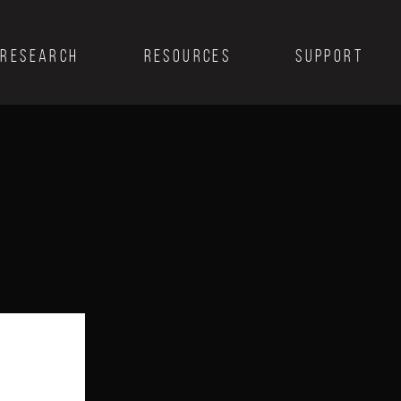
RESEARCH
RESOURCES
SUPPORT