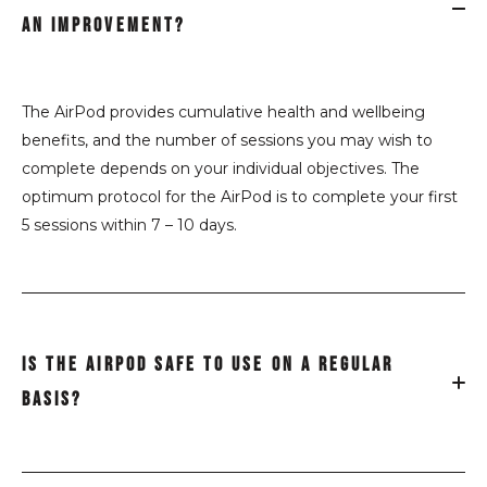
AN IMPROVEMENT?
The AirPod provides cumulative
health and wellbeing
benefits
,
and the number of sessions you may wish to
complete depends on your individual objectives. The
optimum protocol for the AirPod is to complete your first
5 sessions within 7 – 10 days.
IS THE AIRPOD SAFE TO USE ON A REGULAR
BASIS?