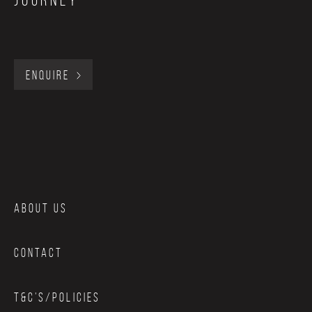
journey
provide a manual release of pressure that you control.
ENQUIRE
ABOUT US
CONTACT
T&C’S/POLICIES