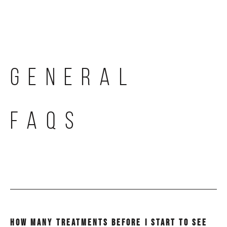
Skip
to
content
GENERAL
FAQS
HOW MANY TREATMENTS BEFORE I START TO SEE