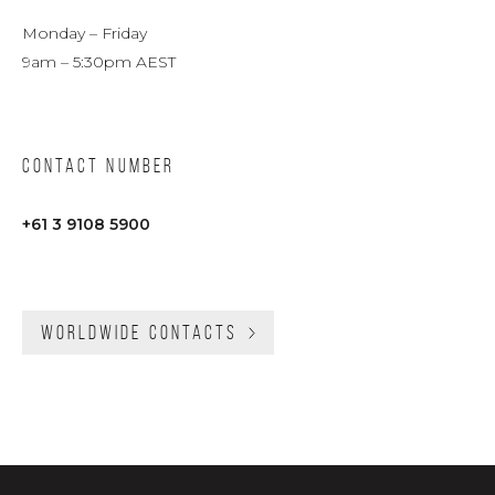
Monday – Friday
9am – 5:30pm AEST
CONTACT NUMBER
+61 3 9108 5900
WORLDWIDE CONTACTS