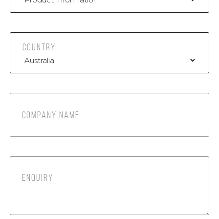
COUNTRY
COMPANY NAME
ENQUIRY