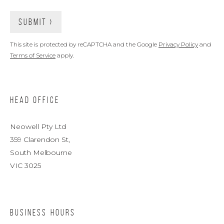
This site is protected by reCAPTCHA and the Google
Privacy Policy
and
Terms of Service
apply.
HEAD OFFICE
Neowell Pty Ltd
359 Clarendon St,
South Melbourne
VIC 3025
BUSINESS HOURS