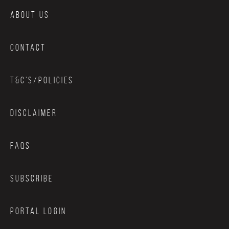
ABOUT US
CONTACT
T&C’S/POLICIES
DISCLAIMER
FAQS
SUBSCRIBE
PORTAL LOGIN