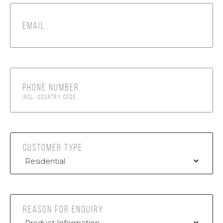
EMAIL
PHONE NUMBER
INCL. COUNTRY CODE
CUSTOMER TYPE
REASON FOR ENQUIRY