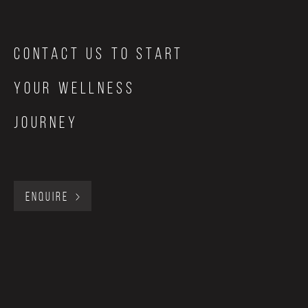
Contact Us to start
your wellness
journey
ENQUIRE