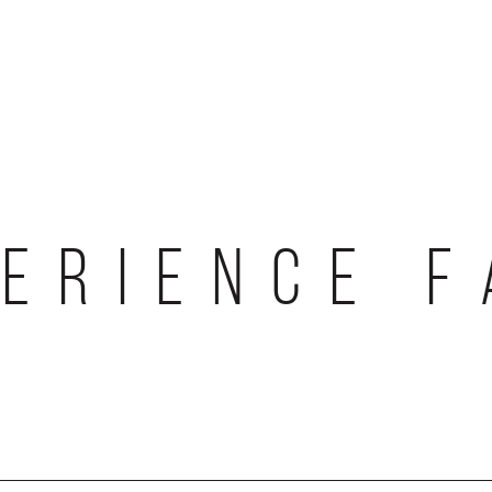
ERIENCE 