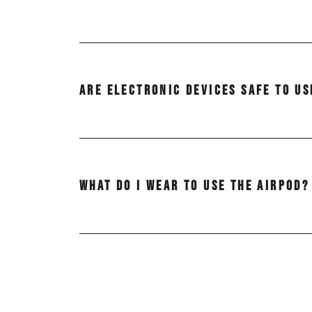
Whether or not to remove glasses or cont
entering and exiting the AirPod to avoid 
ARE ELECTRONIC DEVICES SAFE TO US
And it’s a good idea to remove contact len
Yes! Smartphones, tablets, laptops, and ot
WHAT DO I WEAR TO USE THE AIRPOD?
It is recommended that you wear loose, c
There is adequate space to sit upright or 
away on your laptop, tablet or smartphone