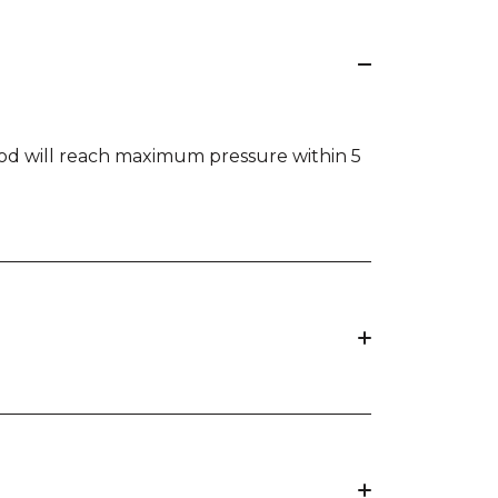
rPod will reach maximum pressure within 5
 upright position (sitting).