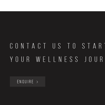
Contact Us to star
your wellness jou
ENQUIRE