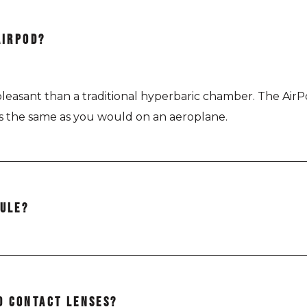
AIRPOD?
e pleasant than a traditional hyperbaric chamber. The Ai
rs the same as you would on an aeroplane.
SULE?
lly (lying down) and the AirPod Revive is positioned in an
D CONTACT LENSES?