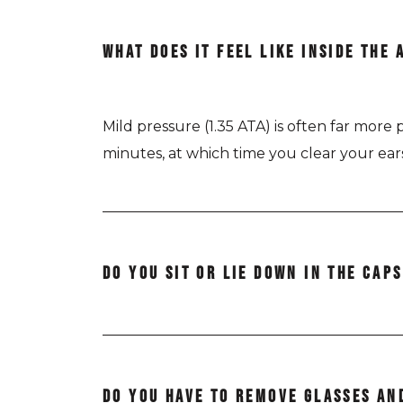
WHAT DOES IT FEEL LIKE INSIDE THE 
Mild pressure (1.35 ATA) is often far mor
minutes, at which time you clear your ea
DO YOU SIT OR LIE DOWN IN THE CAP
The AirPod Standard is positioned horizonta
DO YOU HAVE TO REMOVE GLASSES AN