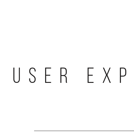
Skip
to
content
USER EXP