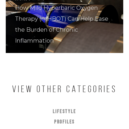
How Mild Hyperbaric Oxygen
Therapy (mHBOT) Can Help Ease
the Burden of Chronic
Inflammation
VIEW OTHER CATEGORIES
LIFESTYLE
PROFILES