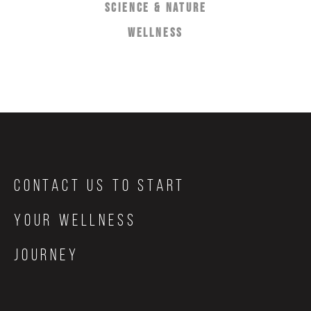
SCIENCE & NATURE
WELLNESS
Contact Us to start
your wellness
journey