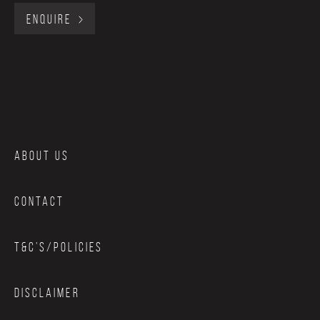
ENQUIRE
ABOUT US
CONTACT
T&C’S/POLICIES
DISCLAIMER