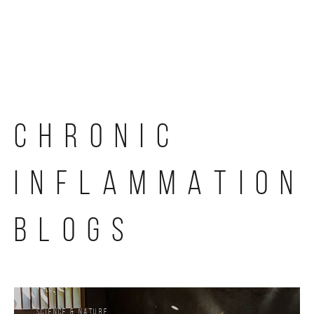
Skip
to
content
CHRONIC
INFLAMMATION
BLOGS
Science & Nature