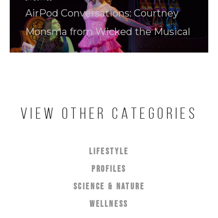
AirPod Conversations: Courtney
Monsma from Wicked the Musical
VIEW OTHER CATEGORIES
LIFESTYLE
PROFILES
SCIENCE & NATURE
WELLNESS