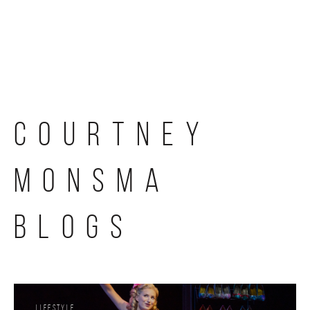
Skip
to
content
COURTNEY
MONSMA
BLOGS
Lifestyle