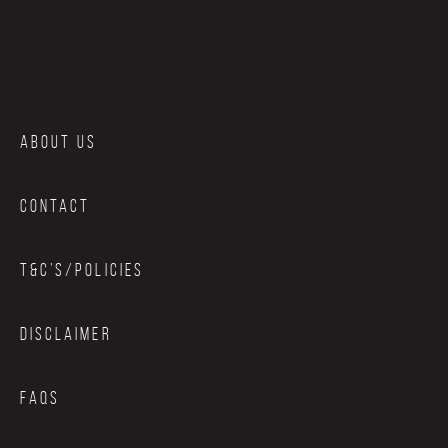
ABOUT US
CONTACT
T&C’S/POLICIES
DISCLAIMER
FAQS