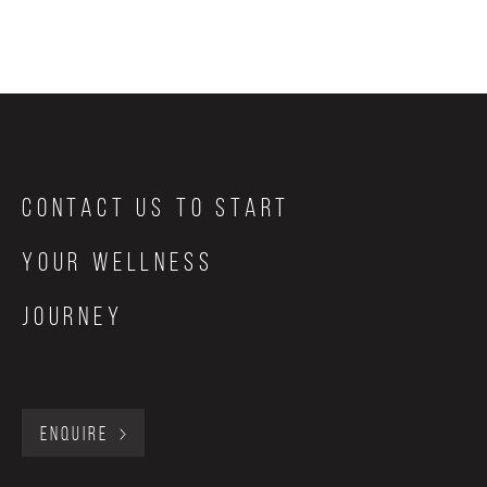
Contact Us to start
your wellness
journey
ENQUIRE