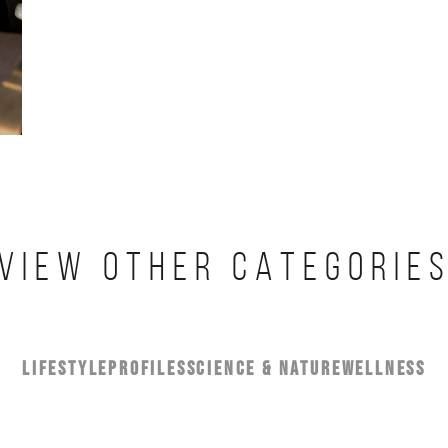
VIEW OTHER CATEGORIE
LIFESTYLE
PROFILES
SCIENCE & NATURE
WELLNESS