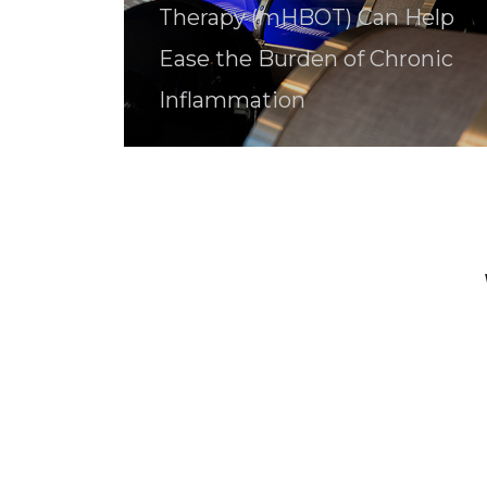
Therapy (mHBOT) Can Help
Ease the Burden of Chronic
Inflammation