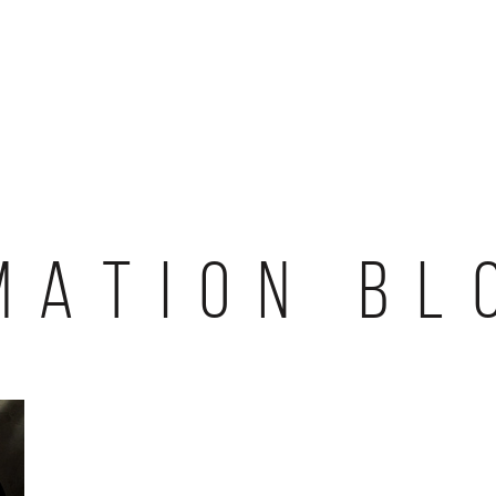
MATION BL