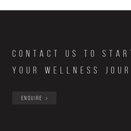
Contact Us to star
your wellness jou
ENQUIRE